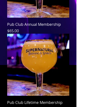
Pub Club Annual Membership
Price
$65.00
Pub Club Lifetime Membership